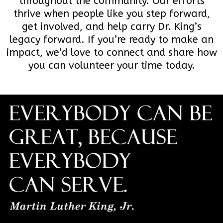
throughout the community. Our efforts
thrive when people like you step forward,
get involved, and help carry Dr. King’s
legacy forward. If you’re ready to make an
impact, we’d love to connect and share how
you can volunteer your time today.