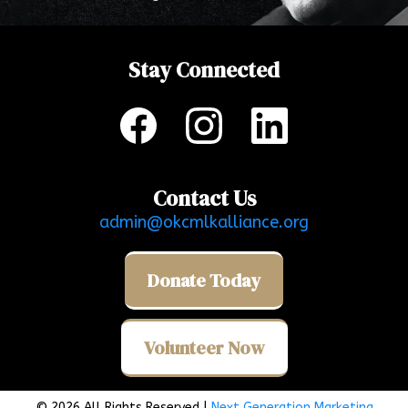
Stay Connected
Contact Us
admin@okcmlkalliance.org
Donate Today
Volunteer Now
© 2026 All Rights Reserved |
Next Generation Marketing