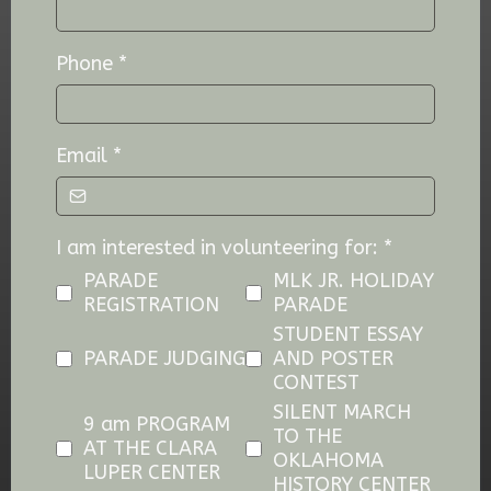
Phone
*
Email
*
I am interested in volunteering for:
*
PARADE
MLK JR. HOLIDAY
REGISTRATION
PARADE
STUDENT ESSAY
PARADE JUDGING
AND POSTER
CONTEST
SILENT MARCH
9 am PROGRAM
TO THE
AT THE CLARA
OKLAHOMA
LUPER CENTER
HISTORY CENTER