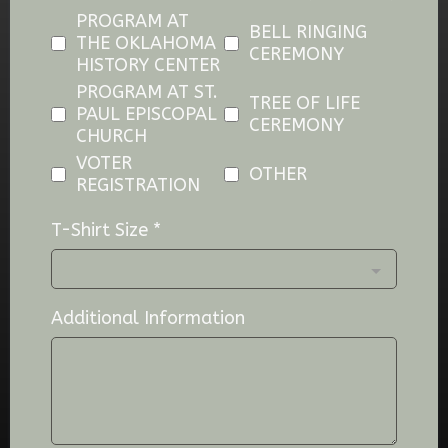
PROGRAM AT
BELL RINGING
THE OKLAHOMA
CEREMONY
HISTORY CENTER
PROGRAM AT ST.
TREE OF LIFE
PAUL EPISCOPAL
CEREMONY
CHURCH
VOTER
OTHER
REGISTRATION
T-Shirt Size
*
Additional Information