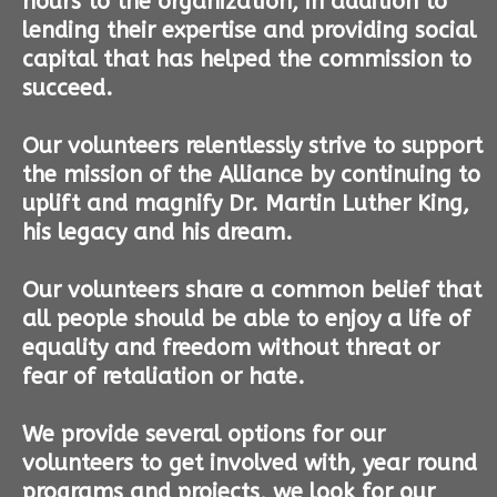
hours to the organization, in addition to
lending their expertise and providing social
capital that has helped the commission to
succeed.
Our volunteers relentlessly strive to support
the mission of the Alliance by continuing to
uplift and magnify Dr. Martin Luther King,
his legacy and his dream.
Our volunteers share a common belief that
all people should be able to enjoy a life of
equality and freedom without threat or
fear of retaliation or hate.
We provide several options for our
volunteers to get involved with, year round
programs and projects, we look for our