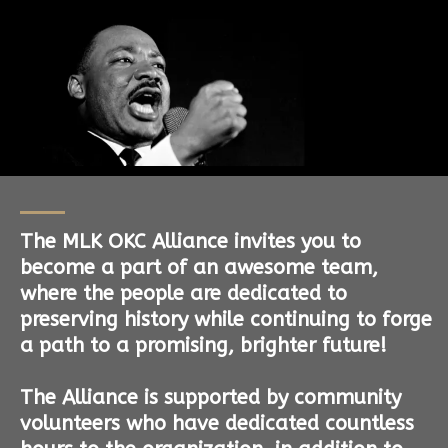
The MLK OKC Alliance invites you to
become a part of an awesome team,
where the people are dedicated to
preserving history while continuing to forge
a path to a promising, brighter future!
The Alliance is supported by community
volunteers who have dedicated countless