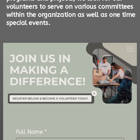
volunteers to serve on various committees
within the organization as well as one time
special events.
Full Name
*