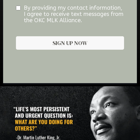
By providing my contact information,
I agree to receive text messages from
the OKC MLK Alliance.
SIGN UP NOW