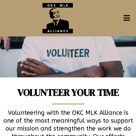
VOLUNTEER YOUR TIME
Volunteering with the OKC MLK Alliance is
one of the most meaningful ways to support
our mission and strengthen the work we do